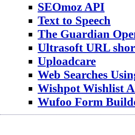
SEOmoz API
Text to Speech
The Guardian Ope
Ultrasoft URL shor
Uploadcare
Web Searches Usi
Wishpot Wishlist 
Wufoo Form Build