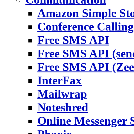
Amazon Simple Sto
Conference Callin
Free SMS API
Free SMS API (sen
Free SMS API (Zee
InterFax
Mailwrap
Noteshred
Online Messenger S