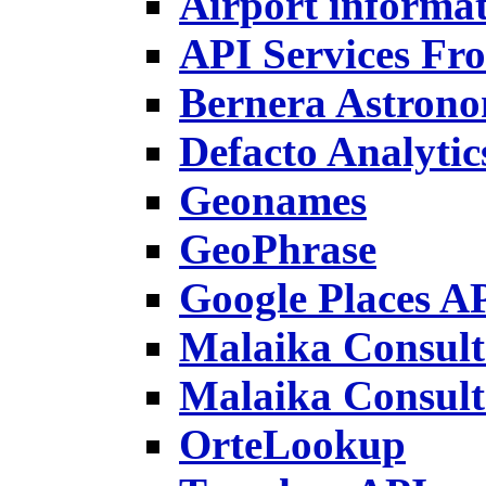
Airport informa
API Services F
Bernera Astron
Defacto Analyti
Geonames
GeoPhrase
Google Places A
Malaika Consulta
Malaika Consult
OrteLookup