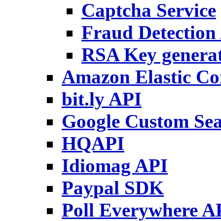
Captcha Service
Fraud Detection
RSA Key genera
Amazon Elastic C
bit.ly API
Google Custom Se
HQAPI
Idiomag API
Paypal SDK
Poll Everywhere A