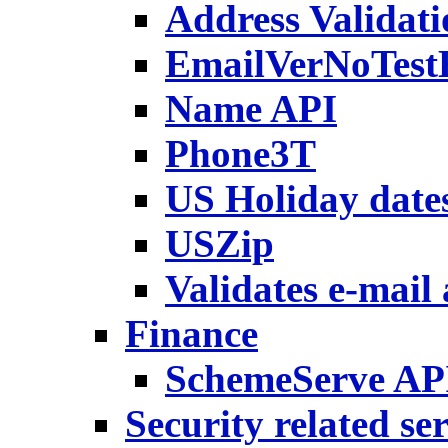
Address Validati
EmailVerNoTest
Name API
Phone3T
US Holiday date
USZip
Validates e-mail
Finance
SchemeServe AP
Security related se