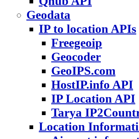
Qhub API
Geodata
IP to location APIs
Freegeoip
Geocoder
GeoIPS.com
HostIP.info API
IP Location API
Tarya IP2Count
Location Informat