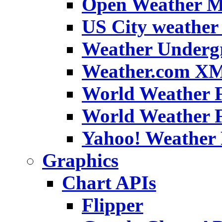
Open Weather 
US City weather 
Weather Under
Weather.com XM
World Weather F
World Weather 
Yahoo! Weather 
Graphics
Chart APIs
Flipper