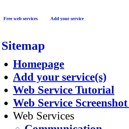
Sitemap
Free web services
Add your service
Sitemap
Homepage
Add your service(s)
Web Service Tutorial
Web Service Screenshot 
Web Services
Communication