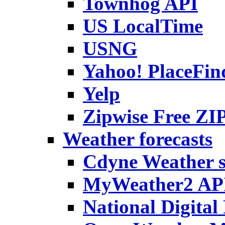
Townhog API
US LocalTime
USNG
Yahoo! PlaceFin
Yelp
Zipwise Free ZIP
Weather forecasts
Cdyne Weather s
MyWeather2 API
National Digital