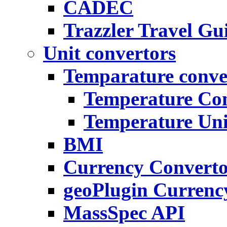
CADEC
Trazzler Travel Gu
Unit convertors
Temparature conve
Temperature Con
Temperature Uni
BMI
Currency Convert
geoPlugin Currenc
MassSpec API