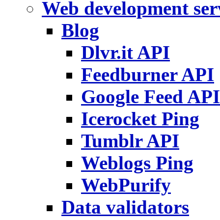
Web development ser
Blog
Dlvr.it API
Feedburner API
Google Feed API
Icerocket Ping
Tumblr API
Weblogs Ping
WebPurify
Data validators