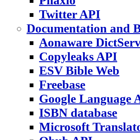
Phaxio
Twitter API
Documentation and 
Aonaware DictServ
Copyleaks API
ESV Bible Web
Freebase
Google Language 
ISBN database
Microsoft Translat