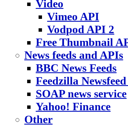
Video
Vimeo API
Vodpod API 2
Free Thumbnail A
News feeds and APIs
BBC News Feeds
Feedzilla Newsfeed
SOAP news service
Yahoo! Finance
Other