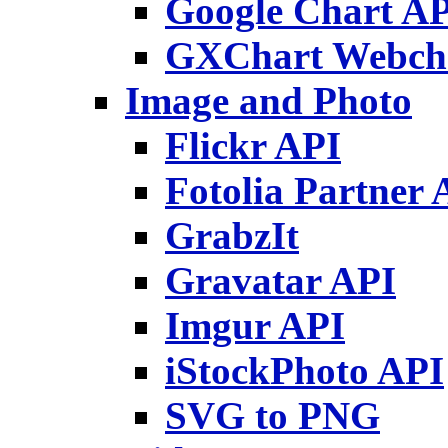
Google Chart A
GXChart Webch
Image and Photo
Flickr API
Fotolia Partner 
GrabzIt
Gravatar API
Imgur API
iStockPhoto API
SVG to PNG