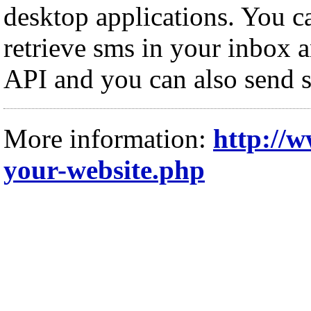
desktop applications. You c
retrieve sms in your inbox a
API and you can also send s
More information:
http://
your-website.php