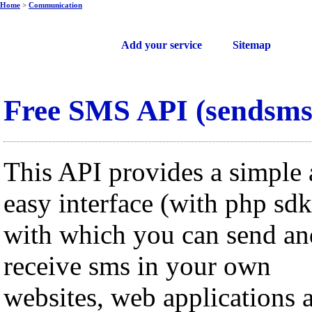
Home
>
Communication
Free web services
Add your service
Sitemap
Free SMS API (sendsms
This API provides a simple
easy interface (with php sdk
with which you can send an
receive sms in your own
websites, web applications 