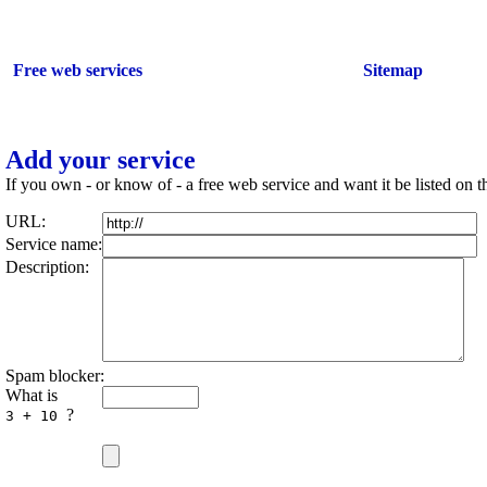
Add your service
Free web services
Sitemap
Add your service
If you own - or know of - a free web service and want it be listed on th
URL:
Service name:
Description:
Spam blocker:
What is
?
3 + 10