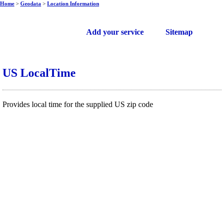
Home
>
Geodata
>
Location Information
Free web services
Add your service
Sitemap
US LocalTime
Provides local time for the supplied US zip code