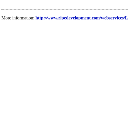
More information:
http://www.ripedevelopment.com/webservices/