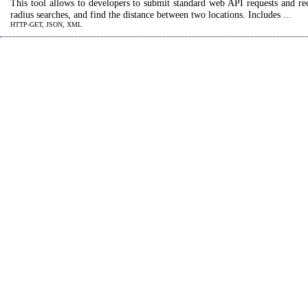
This tool allows to developers to submit standard web API requests and r
radius searches, and find the distance between two locations. Includes ...
HTTP-GET, JSON, XML