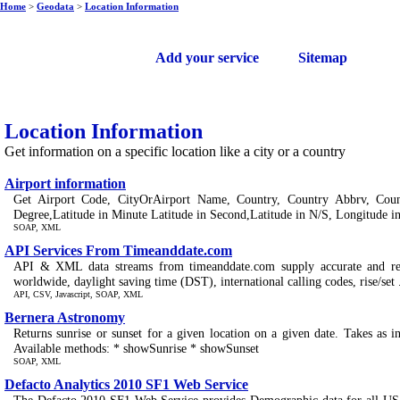
Home
>
Geodata
>
Location Information
Free web services
Add your service
Sitemap
Location Information
Get information on a specific location like a city or a country
Airport information
Get Airport Code, CityOrAirport Name, Country, Country Abbrv, Cou
Degree,Latitude in Minute Latitude in Second,Latitude in N/S, Longitude in
SOAP, XML
API Services From Timeanddate.com
API & XML data streams from timeanddate.com supply accurate and relia
worldwide, daylight saving time (DST), international calling codes, rise/set .
API, CSV, Javascript, SOAP, XML
Bernera Astronomy
Returns sunrise or sunset for a given location on a given date. Takes as 
Available methods: * showSunrise * showSunset
SOAP, XML
Defacto Analytics 2010 SF1 Web Service