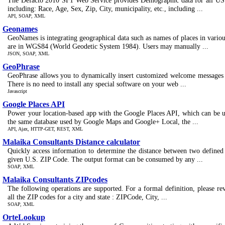
The Defacto 2010 SF1 Web Service provides Demographic data for all US 
including: Race, Age, Sex, Zip, City, municipality, etc., including ...
API, SOAP, XML
Geonames
GeoNames is integrating geographical data such as names of places in various
are in WGS84 (World Geodetic System 1984). Users may manually ...
JSON, SOAP, XML
GeoPhrase
GeoPhrase allows you to dynamically insert customized welcome messages o
There is no need to install any special software on your web ...
Javascript
Google Places API
Power your location-based app with the Google Places API, which can be us
the same database used by Google Maps and Google+ Local, the ...
API, Ajax, HTTP-GET, REST, XML
Malaika Consultants Distance calculator
Quickly access information to determine the distance between two defined
given U.S. ZIP Code. The output format can be consumed by any ...
SOAP, XML
Malaika Consultants ZIPcodes
The following operations are supported. For a formal definition, please r
all the ZIP codes for a city and state : ZIPCode, City, ...
SOAP, XML
OrteLookup