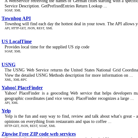
A WebService retreiving the names of German cities starting with a specific
Service Description. GetPrefixedEntries Return Lookup ...
SOAP, XML
Townhog API
Townhog will find each day the hottest deal in your town. The API allows yo
API, HTTP-GET, JSON, REST, XML
US LocalTime
Provides local time for the supplied US zip code
SOAP, XML
USNG
The USNG Web Service returns the United States National Grid Coordinate 
View the detailed USNG Methods description for more information on ...
XML, XML-RPC
Yahoo! PlaceFinder
Yahoo! PlaceFinder is a geocoding Web service that helps developers mak
geographic coordinates (and vice versa). PlaceFinder recognizes a large ...
API, XML
Yelp
Yelp is the fun and easy way to find, review and talk about what's great - an
opinions on everything from restaurants and spas to coffee ...
HTTP-GET, JSON, REST, SOAP, XML
Zipwise Free ZIP code web services