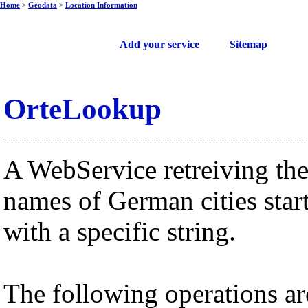
Home
>
Geodata
>
Location Information
Free web services
Add your service
Sitemap
OrteLookup
A WebService retreiving th
names of German cities star
with a specific string.
The following operations ar