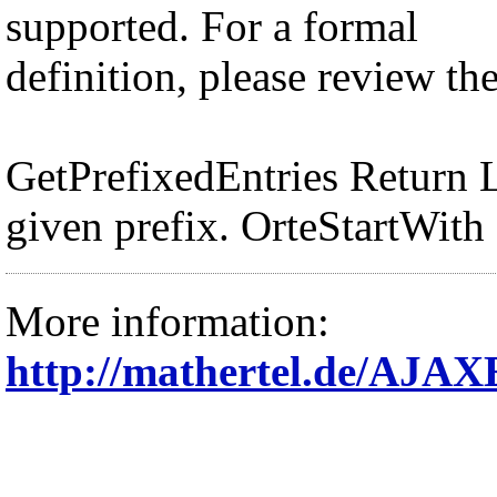
supported. For a formal
definition, please review th
GetPrefixedEntries Return Lo
given prefix. OrteStartWith
More information:
http://mathertel.de/AJ