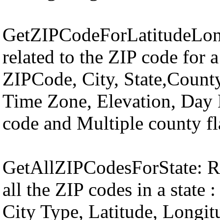
GetZIPCodeForLatitudeLong
related to the ZIP code for a
ZIPCode, City, State,County
Time Zone, Elevation, Day L
code and Multiple county fl
GetAllZIPCodesForState: Ret
all the ZIP codes in a state
City Type, Latitude, Longi