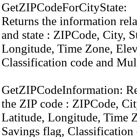
GetZIPCodeForCityState:
Returns the information relat
and state : ZIPCode, City, S
Longitude, Time Zone, Elev
Classification code and Mult
GetZIPCodeInformation: Ret
the ZIP code : ZIPCode, Cit
Latitude, Longitude, Time 
Savings flag, Classification