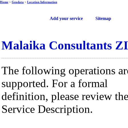
Home
>
Geodata
>
Location Information
Free web services
Add your service
Sitemap
Malaika Consultants Z
The following operations ar
supported. For a formal
definition, please review th
Service Description.