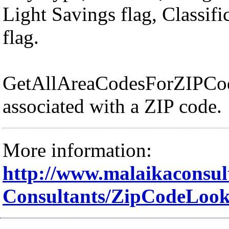
Light Savings flag, Classif
flag.
GetAllAreaCodesForZIPCode:
associated with a ZIP code.
More information:
http://www.malaikaconsul
Consultants/ZipCodeLoo