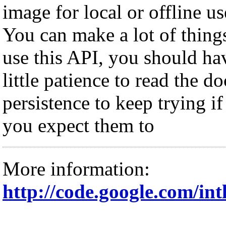
image for local or offline us
You can make a lot of thing
use this API, you should ha
little patience to read the d
persistence to keep trying if
you expect them to
More information:
http://code.google.com/intl