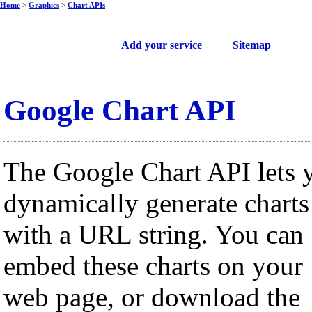
Home
>
Graphics
>
Chart APIs
Free web services
Add your service
Sitemap
Google Chart API
The Google Chart API lets 
dynamically generate charts
with a URL string. You can
embed these charts on your
web page, or download the