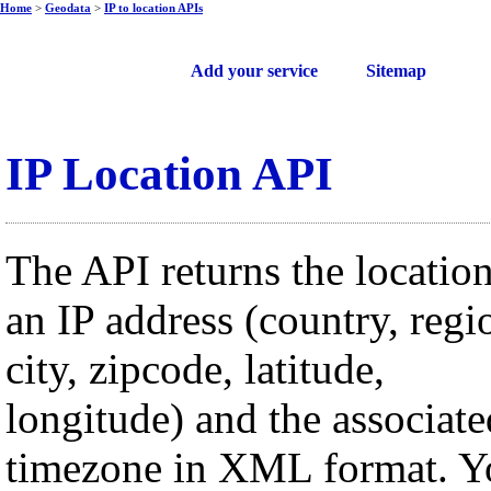
Home
>
Geodata
>
IP to location APIs
Free web services
Add your service
Sitemap
IP Location API
The API returns the location
an IP address (country, regi
city, zipcode, latitude,
longitude) and the associate
timezone in XML format. Y