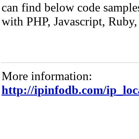
can find below code sample
with PHP, Javascript, Ruby
More information:
http://ipinfodb.com/ip_lo