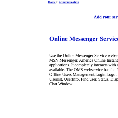
Home
>
Communication
Free web services
Add your ser
Online Messenger Servic
Use the Online Messenger Service webser
MSN Messenger, America Online Instan
applications. It completely interacts with
available. The OMS webservice has the f
Offline Users Management,Login,Logout,
Userlist, UserInfo, Find user, Status, Di
Chat Window