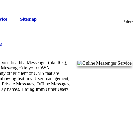
vice
Sitemap
A direc
e
vice to add a Messenger (like ICQ,
t Messenger) to your OWN
 any other client of OMS that are
ollowing features: User management,
Private Messages, Offline Messages,
splay names, Hiding from Other Users,