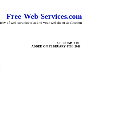
Free-Web-Services.com
tory of web services to add to your website or application
API, SOAP, XML
ADDED ON FEBRUARY 4TH, 2011