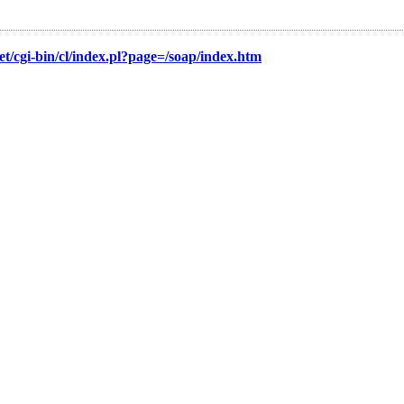
/cgi-bin/cl/index.pl?page=/soap/index.htm