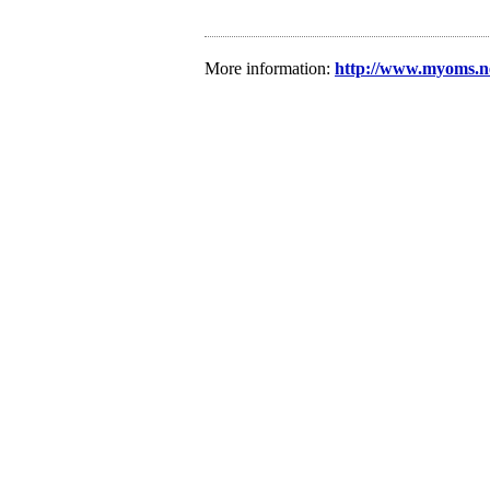
More information:
http://www.myoms.net