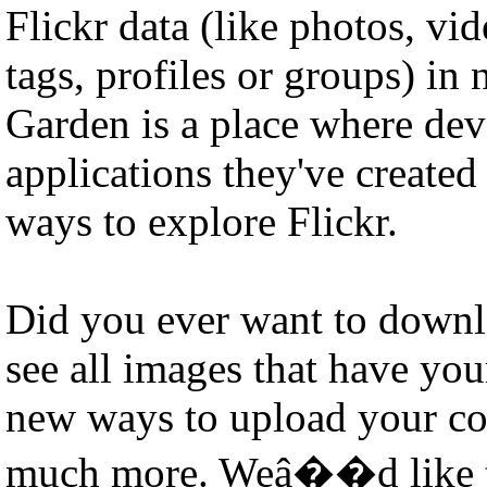
Flickr data (like photos, vid
tags, profiles or groups) i
Garden is a place where dev
applications they've create
ways to explore Flickr.
Did you ever want to downl
see all images that have you
new ways to upload your co
much more. Weâ��d like to 