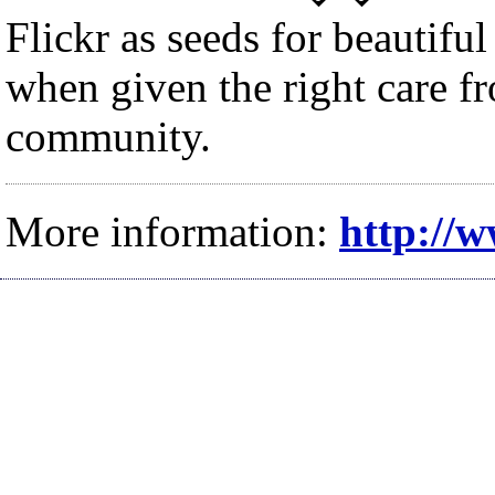
Flickr as seeds for beautiful
when given the right care 
community.
More information:
http://w