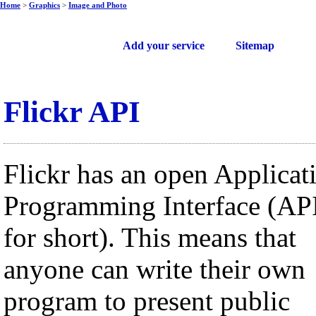
Home
>
Graphics
>
Image and Photo
Free web services
Add your service
Sitemap
Flickr API
Flickr has an open Applicat
Programming Interface (AP
for short). This means that
anyone can write their own
program to present public