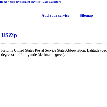
Home
>
Web development services
>
Data validators
Free web services
Add your service
Sitemap
USZip
Returns United States Postal Service State Abbreviation, Latitude (de
degrees) and Longitude (decimal degrees).