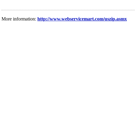
More information:
http://www.webservicemart.com/uszip.asmx