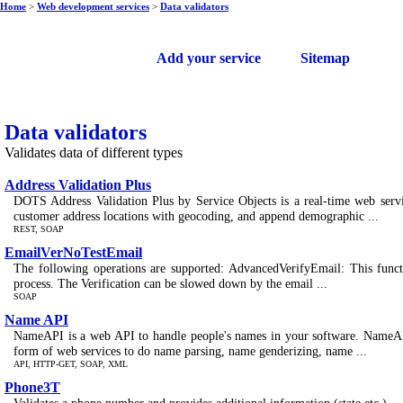
Home
>
Web development services
>
Data validators
Free web services
Add your service
Sitemap
Data validators
Validates data of different types
Address Validation Plus
DOTS Address Validation Plus by Service Objects is a real-time web servic
customer address locations with geocoding, and append demographic ...
REST, SOAP
EmailVerNoTestEmail
The following operations are supported: AdvancedVerifyEmail: This functio
process. The Verification can be slowed down by the email ...
SOAP
Name API
NameAPI is a web API to handle people's names in your software. NameAPI 
form of web services to do name parsing, name genderizing, name ...
API, HTTP-GET, SOAP, XML
Phone3T