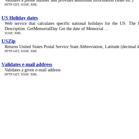
Validates a phone number and provides additional information (state etc.)
HTTP-GET, SOAP, XML
US Holiday dates
Web service that calculates specific national holidays for the US. The 
Description. GetMemorialDay Get the date of Memorial ...
SOAP, XML
USZip
Returns United States Postal Service State Abbreviation, Latitude (decimal 
HTTP-GET, SOAP, XML
Validates e-mail address
Validates a given e-mail address
HTTP-GET, SOAP, XML