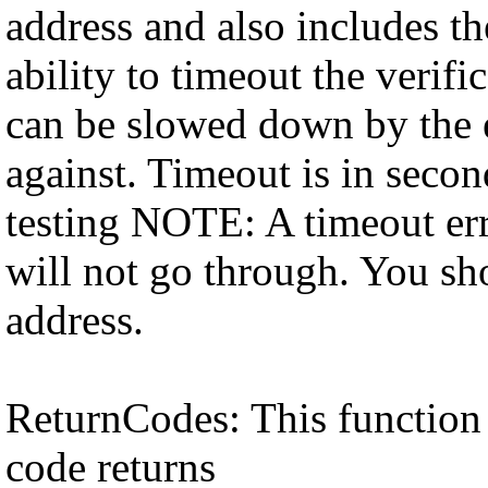
address and also includes th
ability to timeout the verifi
can be slowed down by the e
against. Timeout is in secon
testing NOTE: A timeout err
will not go through. You sho
address.
ReturnCodes: This function 
code returns