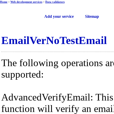
Home
>
Web development services
>
Data validators
Free web services
Add your service
Sitemap
EmailVerNoTestEmail
The following operations ar
supported:
AdvancedVerifyEmail: This
function will verify an emai