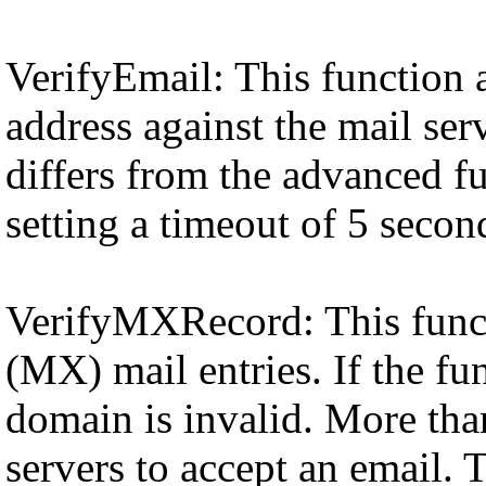
VerifyEmail: This function 
address against the mail ser
differs from the advanced fu
setting a timeout of 5 secon
VerifyMXRecord: This funct
(MX) mail entries. If the fu
domain is invalid. More than
servers to accept an email. T