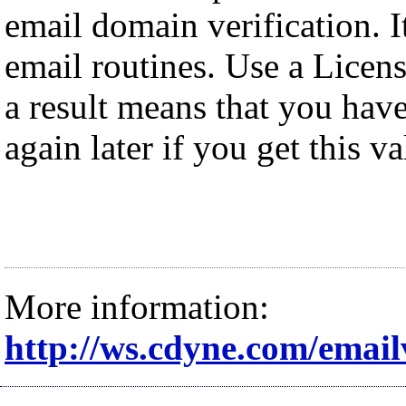
email domain verification. It
email routines. Use a Licens
a result means that you have
again later if you get this va
More information:
http://ws.cdyne.com/email