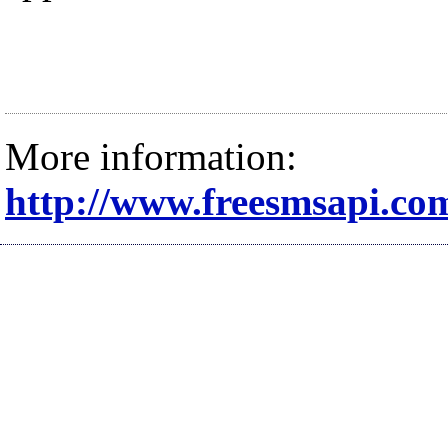
More information:
http://www.freesmsapi.co