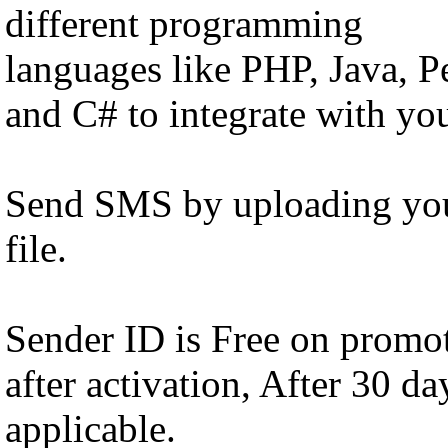
different programming
languages like PHP, Java, 
and C# to integrate with yo
Send SMS by uploading you
file.
Sender ID is Free on promot
after activation, After 30 d
applicable.