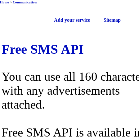
Home
>
Communication
Free web services
Add your service
Sitemap
Free SMS API
You can use all 160 charact
with any advertisements
attached.
Free SMS API is available i