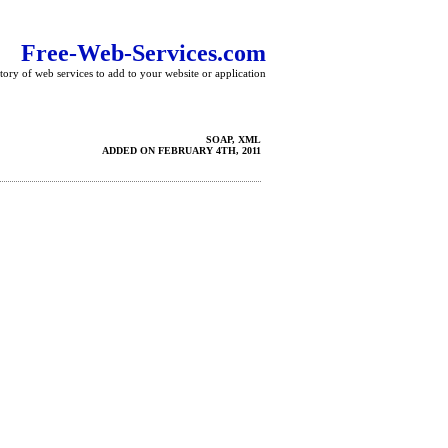
Free-Web-Services.com
tory of web services to add to your website or application
SOAP, XML
ADDED ON FEBRUARY 4TH, 2011