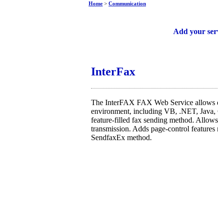
Home
>
Communication
Free web services
Add your ser
InterFax
The InterFAX FAX Web Service allows d
environment, including VB, .NET, Java,
feature-filled fax sending method. Allows 
transmission. Adds page-control features 
SendfaxEx method.