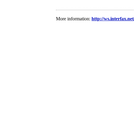
More information:
http://ws.interfax.ne