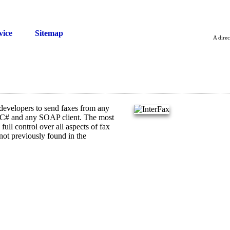
vice
Sitemap
A direc
evelopers to send faxes from any
 C# and any SOAP client. The most
full control over all aspects of fax
not previously found in the