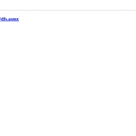
t/dfs.asmx