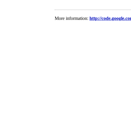
More information:
http://code.google.c