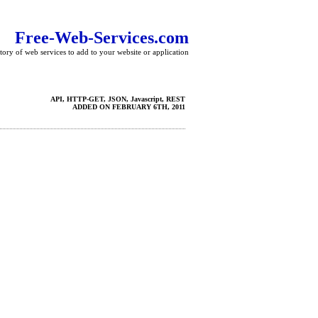
Free-Web-Services.com
tory of web services to add to your website or application
API, HTTP-GET, JSON, Javascript, REST
ADDED ON FEBRUARY 6TH, 2011