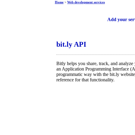
Home
>
Web development services
Free web services
Add your ser
bit.ly API
Bitly helps you share, track, and analyze y
an Application Programming Interface (AP
programmatic way with the bit.ly website.
reference for that functionality.