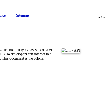
vice
Sitemap
A direc
our links. bit.ly exposes its data via
I), so developers can interact in a
 This document is the official