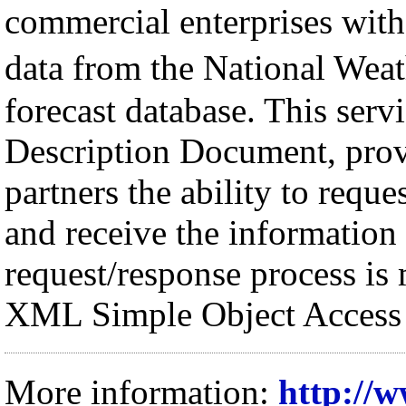
commercial enterprises with
data from the National We
forecast database. This serv
Description Document, pro
partners the ability to requ
and receive the informatio
request/response process i
XML Simple Object Access 
More information:
http://