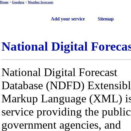
Home
>
Geodata
>
Weather forecasts
Free web services
Add your service
Sitemap
National Digital Foreca
National Digital Forecast
Database (NDFD) Extensibl
Markup Language (XML) is
service providing the public
government agencies, and