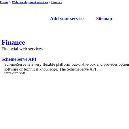
Home
>
Web development services
>
Finance
Free web services
Add your service
Sitemap
Finance
Financial web services
SchemeServe API
SchemeServe is a very flexible platform out-of-the-box and provides options 
software or technical knowledge. The SchemeServe API ...
HTTP-GET, XML