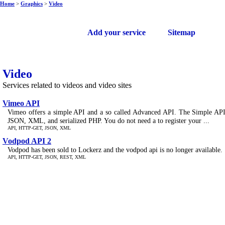
Home
>
Graphics
>
Video
Free web services
Add your service
Sitemap
Video
Services related to videos and video sites
Vimeo API
Vimeo offers a simple API and a so called Advanced API. The Simple API i
JSON, XML, and serialized PHP. You do not need a to register your ...
API, HTTP-GET, JSON, XML
Vodpod API 2
Vodpod has been sold to Lockerz and the vodpod api is no longer available.
API, HTTP-GET, JSON, REST, XML